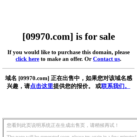
[09970.com] is for sale
If you would like to purchase this domain, please
click here
to make an offer. Or
Contact us
.
域名 [09970.com] 正在出售中，如果您对该域名感
兴趣，请
点击这里
提供您的报价。 或
联系我们。
您看到此页说明系统正在生成出售页，请稍候再试！
The page will be generated soon, please try again in a few minutes!