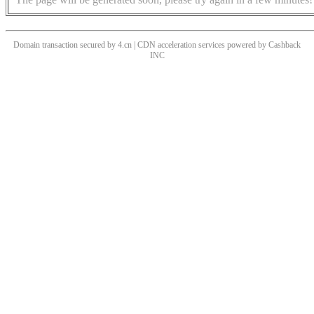
Domain transaction secured by 4.cn | CDN acceleration services powered by
Cashback
INC